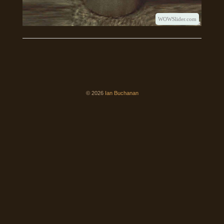
WOWSlider.com
© 2026
Ian Buchanan