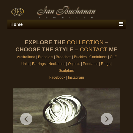
Home
EXPLORE THE
COLLECTION
–
CHOOSE THE STYLE –
CONTACT
ME
Australiana
|
Bracelets
|
Brooches
|
Buckles
|
Containers
|
Cuff
Links
|
Earrings
|
Necklaces
|
Objects
|
Pendants
|
Rings
|
Sculpture
Facebook
|
Instagram